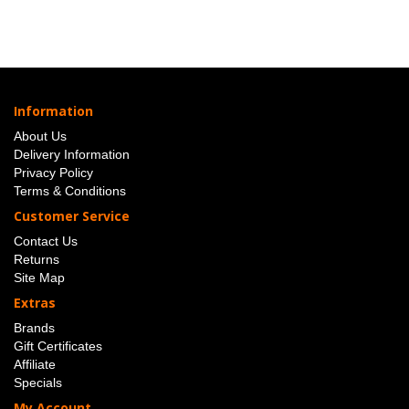
Information
About Us
Delivery Information
Privacy Policy
Terms & Conditions
Customer Service
Contact Us
Returns
Site Map
Extras
Brands
Gift Certificates
Affiliate
Specials
My Account