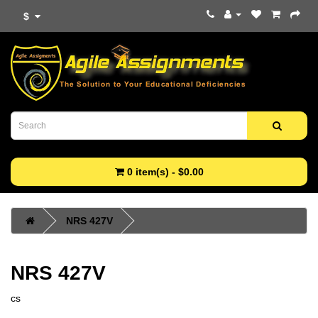
$
0 item(s) - $0.00
NRS 427V
NRS 427V
cs