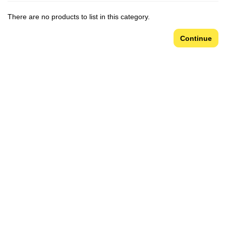
There are no products to list in this category.
Continue