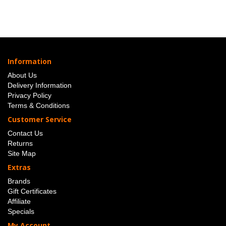
Information
About Us
Delivery Information
Privacy Policy
Terms & Conditions
Customer Service
Contact Us
Returns
Site Map
Extras
Brands
Gift Certificates
Affiliate
Specials
My Account