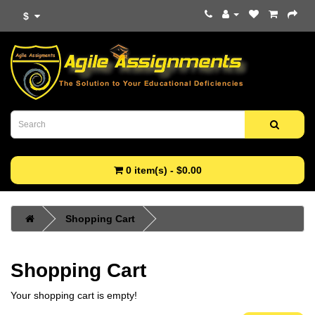
$
0 item(s) - $0.00
Shopping Cart
Shopping Cart
Your shopping cart is empty!