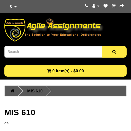
$
0 item(s) - $0.00
MIS 610
MIS 610
cs