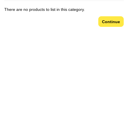
There are no products to list in this category.
Continue