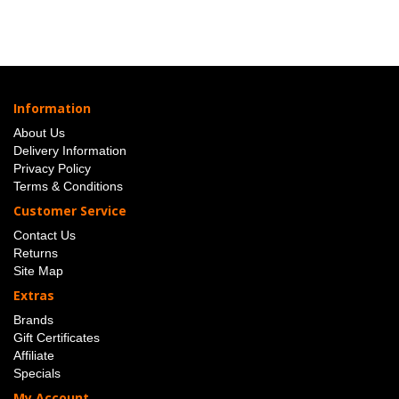
Information
About Us
Delivery Information
Privacy Policy
Terms & Conditions
Customer Service
Contact Us
Returns
Site Map
Extras
Brands
Gift Certificates
Affiliate
Specials
My Account