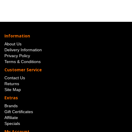
Information
About Us
Delivery Information
Privacy Policy
Terms & Conditions
Customer Service
Contact Us
Returns
Site Map
Extras
Brands
Gift Certificates
Affiliate
Specials
My Account