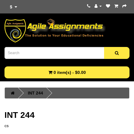
$
0 item(s) - $0.00
INT 244
INT 244
cs