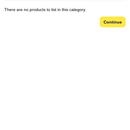
There are no products to list in this category.
Continue