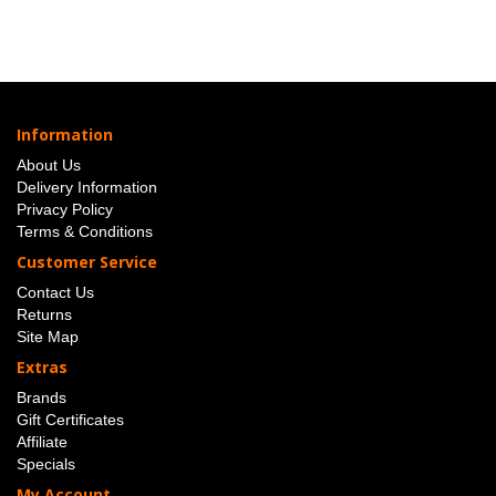
Information
About Us
Delivery Information
Privacy Policy
Terms & Conditions
Customer Service
Contact Us
Returns
Site Map
Extras
Brands
Gift Certificates
Affiliate
Specials
My Account