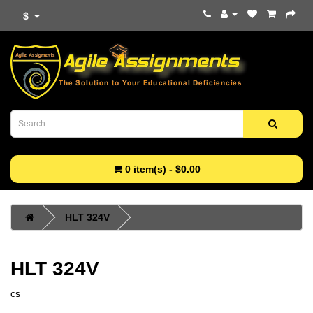
$
0 item(s) - $0.00
HLT 324V
HLT 324V
cs