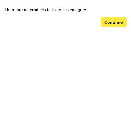
There are no products to list in this category.
Continue