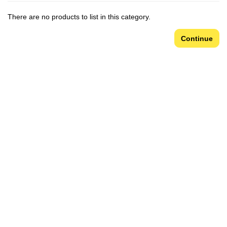
There are no products to list in this category.
Continue