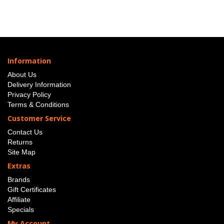
Information
About Us
Delivery Information
Privacy Policy
Terms & Conditions
Customer Service
Contact Us
Returns
Site Map
Extras
Brands
Gift Certificates
Affiliate
Specials
My Account