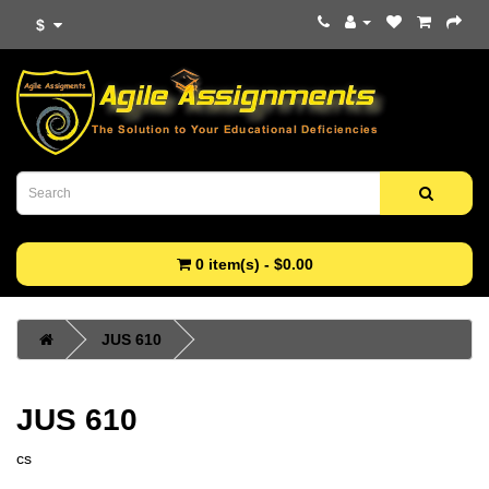
$
0 item(s) - $0.00
JUS 610
JUS 610
cs